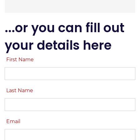
...or you can fill out
your details here
First Name
Last Name
Email