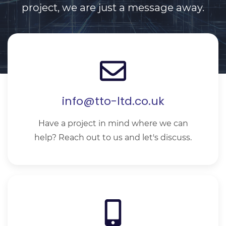
project, we are just a message away.
info@tto-ltd.co.uk
Have a project in mind where we can
help? Reach out to us and let's discuss.