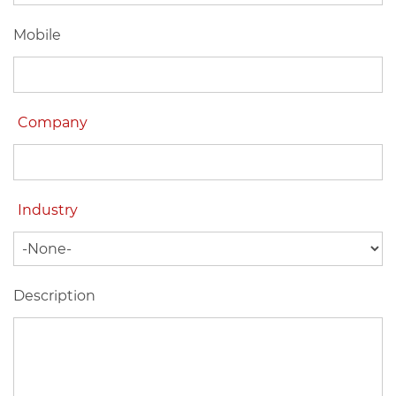
Mobile
Company
Industry
Description