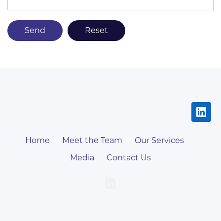
Home
Meet the Team
Our Services
Media
Contact Us