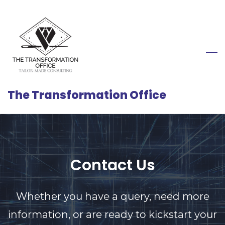
Skip
to
main
content
The Transformation Office
Contact Us
Whether you have a query, need more
information, or are ready to kickstart your