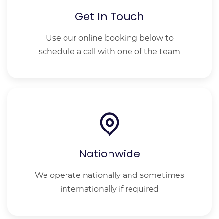
Get In Touch
Use our online booking below to
schedule a call with one of the team
Nationwide
We operate nationally and sometimes
internationally if required