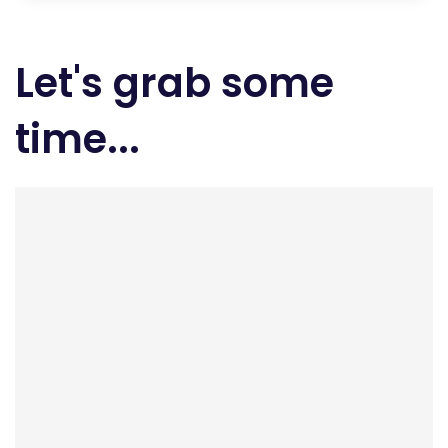
Let's grab some
time...